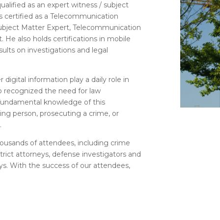
alified as an expert witness / subject
 is certified as a Telecommunication
ubject Matter Expert, Telecommunication
. He also holds certifications in mobile
sults on investigations and legal
 digital information play a daily role in
io recognized the need for law
 fundamental knowledge of this
ing person, prosecuting a crime, or
.
housands of attendees, including crime
istrict attorneys, defense investigators and
ys. With the success of our attendees,