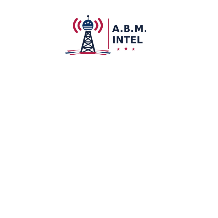
About U