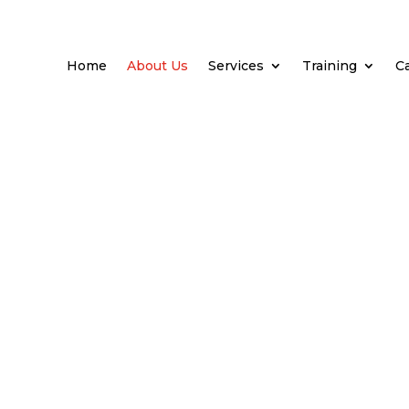
Home
About Us
Services
Training
C
s