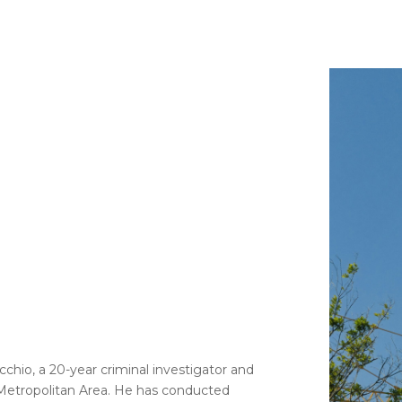
cchio, a 20-year criminal investigator and
Metropolitan Area. He has conducted