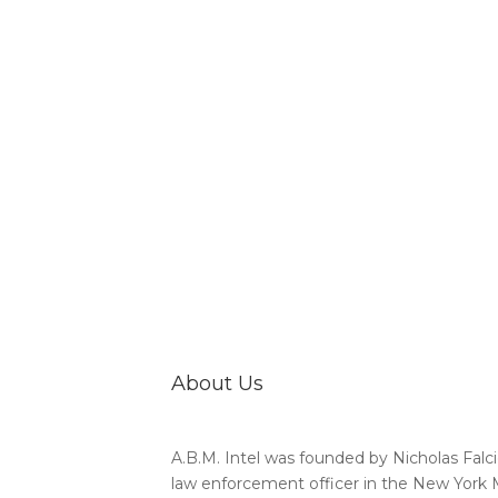
About Us
A.B.M. Intel was founded by Nicholas Falci
law enforcement officer in the New York 