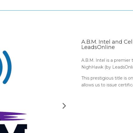
A.B.M. Intel and C
LeadsOnline
A.B.M. Intel is a premier
NighHawk (by LeadsOnli
This prestigious title is 
allows us to issue certifi