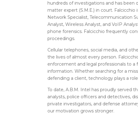
hundreds of investigations and has been qu
matter expert (S.M.E.) in court. Falcicchio
Network Specialist, Telecommunication S
Analyst, Wireless Analyst, and VoIP Analyst
phone forensics. Falcicchio frequently con
proceedings.
Cellular telephones, social media, and other
the lives of almost every person. Falcicch
enforcement and legal professionals to a
information. Whether searching for a miss
defending a client, technology plays a role
To date, A.B.M. Intel has proudly served t
analysts, police officers and detectives, d
private investigators, and defense attorne
our motivation grows stronger.