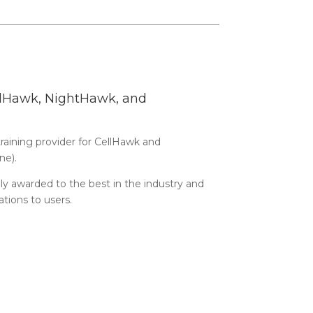
ellHawk, NightHawk, and
 training provider for CellHawk and
ne).
only awarded to the best in the industry and
cations to users.