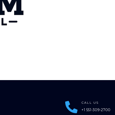
CALL US

+1 551-309-2700