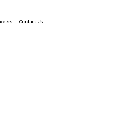
areers
Contact Us