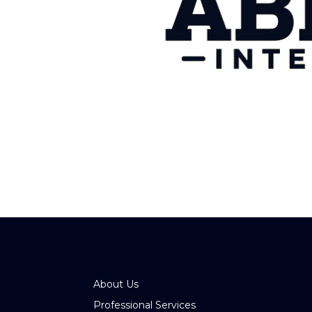
About Us
Professional Services