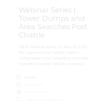
Webinar Series |
Tower Dumps and
Area Searches Post
Chatrie
A.B.M. Webinar Series On June 29, 2026,
the Supreme Court held in Chatrie v.
United States that compelling a provider
to produce location data for everyone
near a given place and time is a Fourth
Amendment “search” — while leaving
25 AUG
open exactly what makes such a search
-
13:00
14:00
reasonable. That unanswered question
now hangs over every tower dump,
Free Live Online
geofence, and area-based records
Free Live Online
Webinar
request in the country. This session
breaks down what Chatrie actually