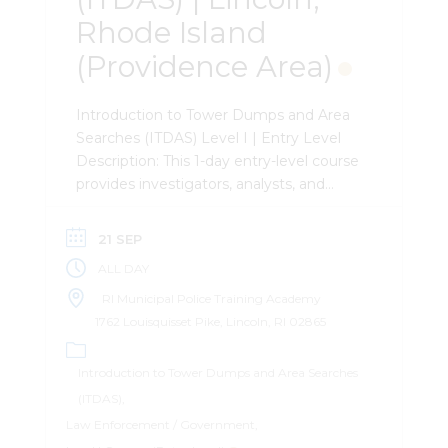
Rhode Island
(Providence Area)
Introduction to Tower Dumps and Area
Searches (ITDAS) Level I | Entry Level
Description: This 1-day entry-level course
provides investigators, analysts, and
attorneys with the a foundational
understanding of Tower Dumps and
21 SEP
Area Searches. Attendees will learn the
ALL DAY
differences between the two and how
to leverage the data in their
RI Municipal Police Training Academy
investigations. Attendees will leave with
1762 Louisquisset Pike, Lincoln, RI 02865
the ability to construct an efficient and
effective search warrant and Tower
Introduction to Tower Dumps and Area Searches
Dump and Area Search. Important
(ITDAS)
Information: The course does not utilize
Law Enforcement / Government
any paid software for records analysis. It