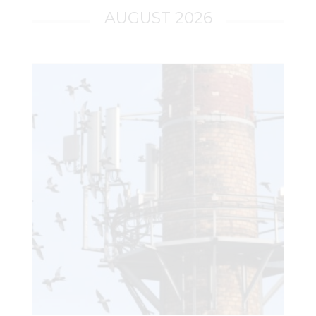
AUGUST 2026