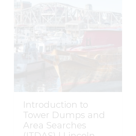
Introduction to
Tower Dumps and
Area Searches
(ITDAS) | Lincoln,