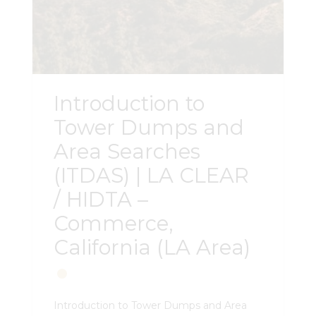
Introduction to
Tower Dumps and
Area Searches
(ITDAS) | LA CLEAR
/ HIDTA –
Commerce,
California (LA Area)
Introduction to Tower Dumps and Area