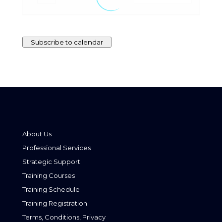
investigation forward. The two-day
format goes beyond the basics, with
added time to practice analyzing your
requests, working through cellular
Subscribe to calendar
provider records, and turning raw data
into actionable leads. You’ll leave able to
recognize when a tower dump or area
search is the right tool, construct an
efficient and legally sound search
warrant for each, and choose the
locations and strategies that produce
usable results. Register Here
About Us
Professional Services
Strategic Support
Training Courses
Training Schedule
Training Registration
Terms, Conditions, Privacy