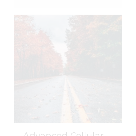
Advanced Cellular