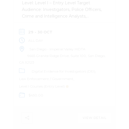
Level: Level I – Entry Level Target
Audience: Investigators, Police Officers,
Crime and Intelligence Analysts,
Attorneys Description: This
comprehensive day-day course provides
29 - 30 OCT
investigators with a practical,
ALL DAY
intelligence-driven foundation in
identifying, preserving, and analyzing
San Diego - Imperial Valley HIDTA
digital evidence in modern criminal
9665 Granite Ridge Drive, Suite 100, San Diego,
investigations. Participants will learn how
CA 92123
everyday technology creates a
Digital Evidence for Investigators (DEI)
persistent “digital footprint” and how to
Law Enforcement / Government
recognize, collect, and obtain
Level I Courses (Entry Level)
electronically stored information in a
$450.00
manner that meets legal standards. The
course covers core concepts including
digital evidence admissibility, chain of
custody, legal process, and first-
VIEW DETAIL
responder triage. Through structured
instruction and real-world examples,