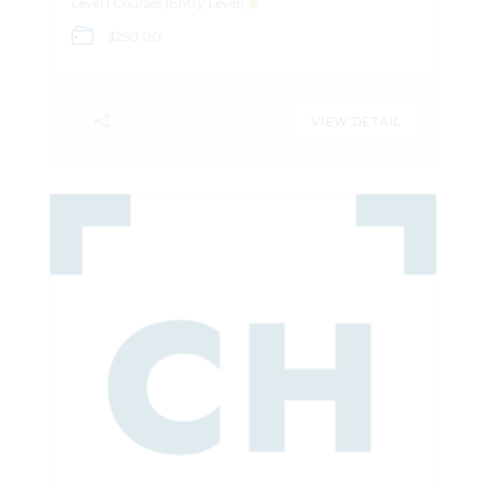
Level I Courses (Entry Level)
is software agnostic, or uses freeware.
$250.00
Register Here
VIEW DETAIL