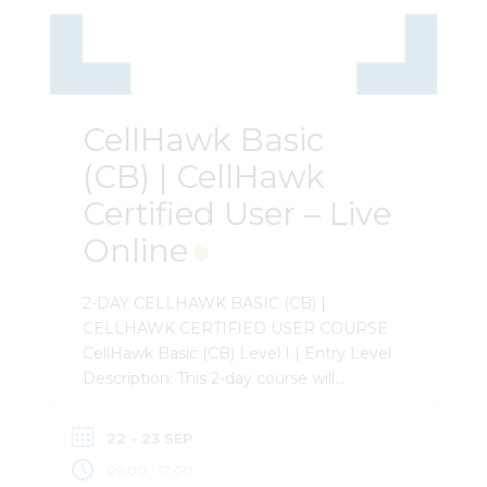
CellHawk Basic
(CB) | CellHawk
Certified User – Live
Online
2-DAY CELLHAWK BASIC (CB) |
CELLHAWK CERTIFIED USER COURSE
CellHawk Basic (CB) Level I | Entry Level
Description: This 2-day course will
provide a comprehensive review of
CellHawk and its features. Attendees will
22 - 23 SEP
learn how to load records from the major
-
09:00
17:00
telecommunication providers, and how