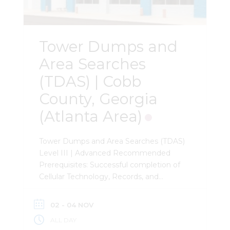
Additional modules address OSINT
methodologies, evidence preservation
strategies, and investigative use of […]
Tower Dumps and
Area Searches
(TDAS) | Cobb
County, Georgia
(Atlanta Area)
Tower Dumps and Area Searches (TDAS)
Level III | Advanced Recommended
Prerequisites: Successful completion of
Cellular Technology, Records, and
Analysis (CTRA). Required Prerequisites:
Extensive experience with cellular
02 - 04 NOV
records analysis, cell site lists, and
ALL DAY
CellHawk. Description: This 3-day