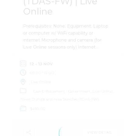
(TDAS-FW) | Live
Online
Prerequisites: None. Equipment: Laptop
or computer w/ WiFi capability or
internet Microphone and camera (for
Live Online sessions only) Internet
browser PDF viewer Microsoft Word and
Excel viewer Preinstalled software
12 - 13 NOV
(instructions after registration) External
-
09:00
17:00
mouse (recommended) Second monitor
(recommended) Description: This two-
Live Online
day, software-agnostic course gives
Law Enforcement / Government
Live Online
investigators, analysts, and attorneys a
Tower Dumps and Area Searches (TDAS-FW)
foundational understanding of tower
$450.00
dumps and area searches. You’ll learn
how the two differ, how to craft legal
process (post Chatrie), and how to
leverage the resulting data to move an
VIEW DETAIL