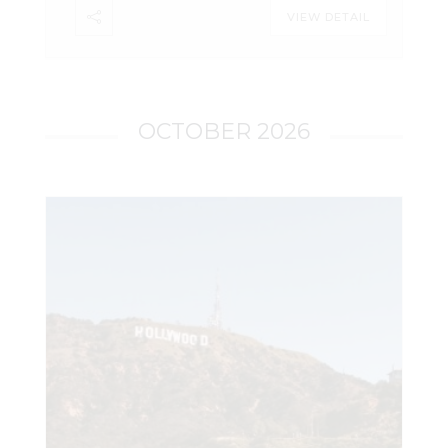
LeadsOnline. The certification is valid for
VIEW DETAIL
one year. Important Information: The
course utilizes CellHawk. Attendees do
not need to have access to CellHawk to
take the course. A basic understanding
of CellHawk is recommended prior to
OCTOBER 2026
taking the course. While this course
meets the requirements for a CellHawk
Certified User (CCU) certification, it is not
meant to duplicate the CellHawk Basic
(CB) course. It is not a button-by-button
introduction to CellHawk. Register Here