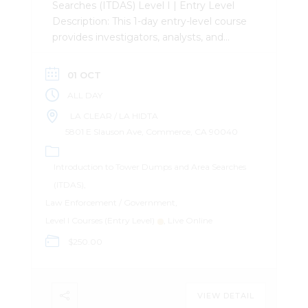
Searches (ITDAS) Level I | Entry Level
Description: This 1-day entry-level course
provides investigators, analysts, and
attorneys with the a foundational
understanding of Tower Dumps and
01 OCT
Area Searches. Attendees will learn the
ALL DAY
differences between the two and how
to leverage the data in their
LA CLEAR / LA HIDTA
investigations. Attendees will leave with
5801 E Slauson Ave, Commerce, CA 90040
the ability to construct an efficient and
effective search warrant and Tower
Introduction to Tower Dumps and Area Searches
Dump and Area Search. Important
(ITDAS)
Information: The course does not utilize
Law Enforcement / Government
any paid software for records analysis. It
Level I Courses (Entry Level)
Live Online
is software agnostic, or uses freeware.
$250.00
Register Here
VIEW DETAIL