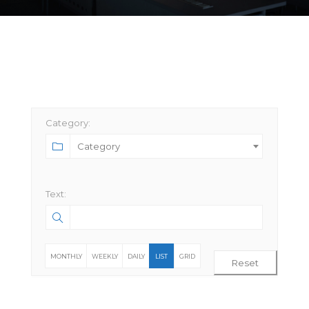
Category:
Category
Text:
MONTHLY
WEEKLY
DAILY
LIST
GRID
Reset