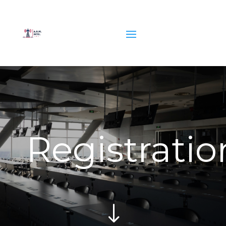
Registratio
"