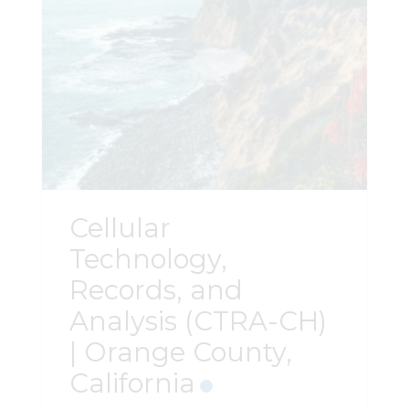
Cellular
Technology,
Records, and
Analysis (CTRA-CH)
| Orange County,
California