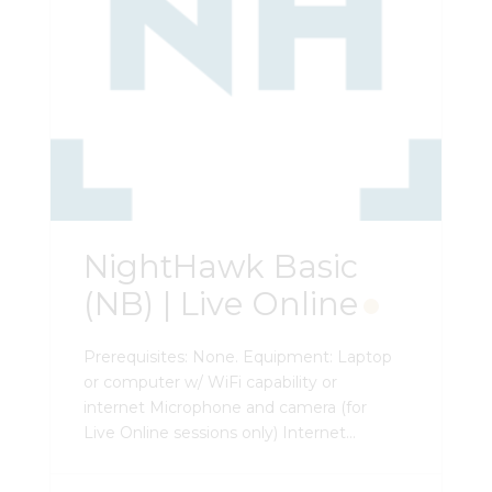
NightHawk Basic
(NB) | Live Online
Prerequisites: None. Equipment: Laptop
or computer w/ WiFi capability or
internet Microphone and camera (for
Live Online sessions only) Internet
browser PDF viewer Microsoft Word and
Excel viewer External mouse