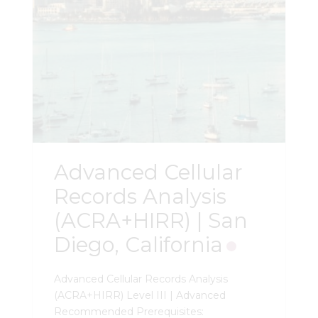
Advanced Cellular
Records Analysis
(ACRA+HIRR) | San
Diego, California
Advanced Cellular Records Analysis
(ACRA+HIRR) Level III | Advanced
Recommended Prerequisites: