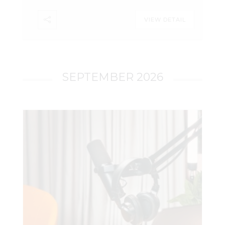
decided (and what it didn’t), how the
VIEW DETAIL
ruling extends Carpenter to area
searches, and what it means in practice
for tower dumps going forward.
SEPTEMBER 2026