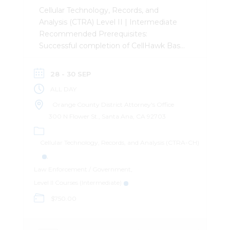
Cellular Technology, Records, and
Analysis (CTRA) Level II | Intermediate
Recommended Prerequisites:
Successful completion of CellHawk Basic
(CB) Description: This 3-day intermediate
level course was designed to provide the
28 - 30 SEP
attendee with a basic understanding of
ALL DAY
how cellular telephones operate, the
records they generate, how to obtain
Orange County District Attorney's Office
them, and how to leverage them in an
300 N Flower St., Santa Ana, CA 92703
investigation. The course mixes lecture
content with practical exercises to
Cellular Technology, Records, and Analysis (CTRA-CH)
provide the student with plenty of
hands-on time analyzing records.
Law Enforcement / Government
CellHawk Certified User (CCU):
Level II Courses (Intermediate)
Successful completion of this course
$750.00
qualifies the attendee to take the
CellHawk Certified User (CCU)
examination, administered by