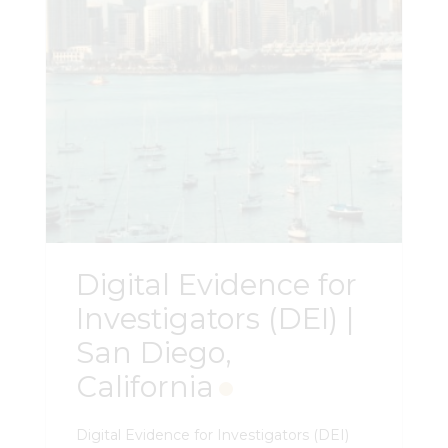
data, run intersection analysis,
collaborate in real time, and produce
court-ready exhibits — fully prepared to
advance to the next level. You do not
need access or a license to NightHawk
to take this course. Register Here
Digital Evidence for
Investigators (DEI) |
San Diego,
California
Digital Evidence for Investigators (DEI)