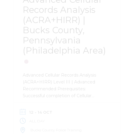
Records Analysis
(ACRA+HIRR) |
Bucks County,
Pennsylvania
(Philadelphia Area)
Advanced Cellular Records Analysis
(ACRA+HIRR) Level III | Advanced
Recommended Prerequisites:
Successful completion of Cellular
Technology, Records, and Analysis
(CTRA). Required Prerequisites:
12 - 14 OCT
Extensive experience with cellular
ALL DAY
records analysis, cell site lists, and
CellHawk. Description: This 3-day
Bucks County Police Training