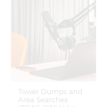
preparation, and adversary expert
witnesses. Important Information: This
course in not an advanced CellHawk
course. The course is software agnostic.
Attendees must be proficient in their
analytical tools as no software support
will be provided. Register Here
Tower Dumps and
Area Searches