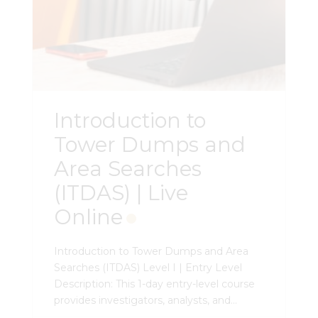
Introduction to
Tower Dumps and
Area Searches
(ITDAS) | Live
Online
Introduction to Tower Dumps and Area
Searches (ITDAS) Level I | Entry Level
Description: This 1-day entry-level course
provides investigators, analysts, and
attorneys with the a foundational